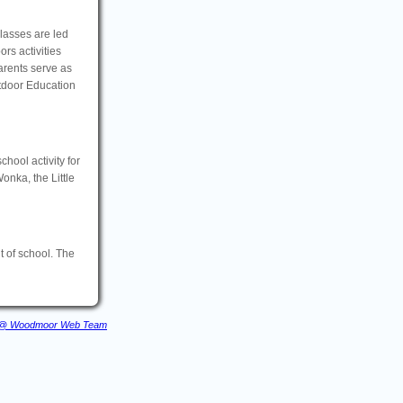
Classes are led
rs activities
arents serve as
tdoor Education
school activity for
onka, the Little
 of school. The
@ Woodmoor Web Team