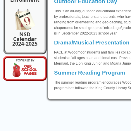
Outdoor Education Day
This is an all-day, outdoor, educational experie
by professionals, teachers and parents, who have
ranging from orienteering and geo-caching, studyi
chaperones for small groups of mixed age/grade
NSD
is in September 2022-2023 school year.
Calendar
Drama/Musical Presentation
2024-2025
PACE at Woodmoor students and families collab
students of all ages at an additional cost. Previo
Mermaid, the Lion King Junior, and Moana Junior
Summer Reading Program
The summer reading program encourages Woodmoo
program has followed the King County Library 