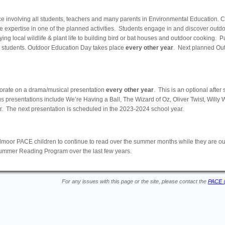
nce involving all students, teachers and many parents in Environmental Education. 
 expertise in one of the planned activities. Students engage in and discover outdoo
ng local wildlife & plant life to building bird or bat houses and outdoor cooking. P
 students. Outdoor Education Day takes place
every other year
. Next planned Ou
orate on a drama/musical presentation
every other year
. This is an optional after 
us presentations include We’re Having a Ball, The Wizard of Oz, Oliver Twist, Willy W
. The next presentation is scheduled in the 2023-2024 school year.
r PACE children to continue to read over the summer months while they are out
Summer Reading Program over the last few years.
For any issues with this page or the site, please contact the
PACE 