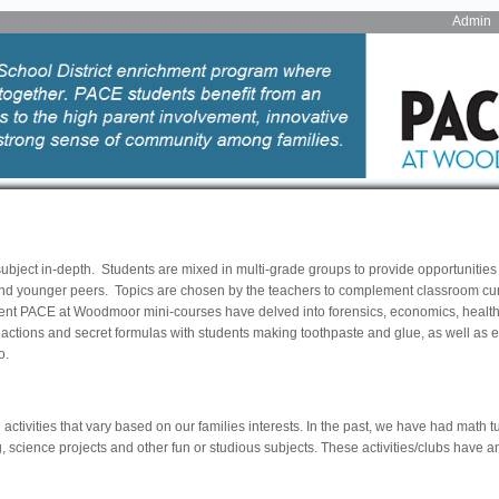
Admin
ubject in-depth. Students are mixed in multi-grade groups to provide opportunities 
 and younger peers. Topics are chosen by the teachers to complement classroom cu
nt PACE at Woodmoor mini-courses have delved into forensics, economics, health 
actions and secret formulas with students making toothpaste and glue, as well as 
o.
ctivities that vary based on our families interests. In the past, we have had math t
, science projects and other fun or studious subjects. These activities/clubs have a