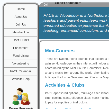
Select Language
▼
Join!
Home
About Us
Join Us
Member Info
Useful Links
Enrichment
Mini-Courses
Fundraising
These are two hour long courses that explore a s
Volunteering
gain self-knowledge as they interact with older
coordinated by the Mini-Course Committee. Rece
PACE Calendar
art and music from around the world, chemical re
holidays like Lunar New Year and Cinco de May
Website Help
Activities & Clubs
PACE-sponsored optional, multi-age after school a
club, cooking class, etiquette class, mask making
to pay for supplies or instructors.
Enrollment