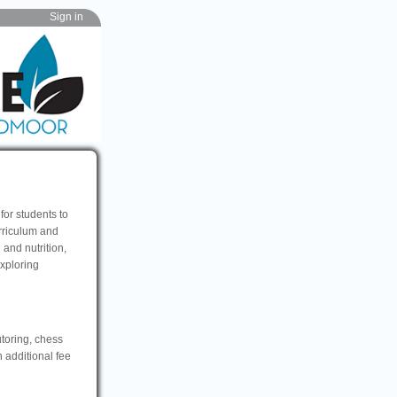
Sign in
for students to
rriculum and
and nutrition,
exploring
utoring, chess
n additional fee